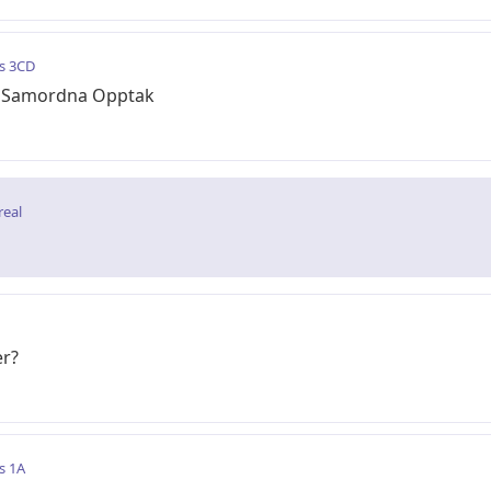
s 3CD
av Samordna Opptak
real
er?
s 1A