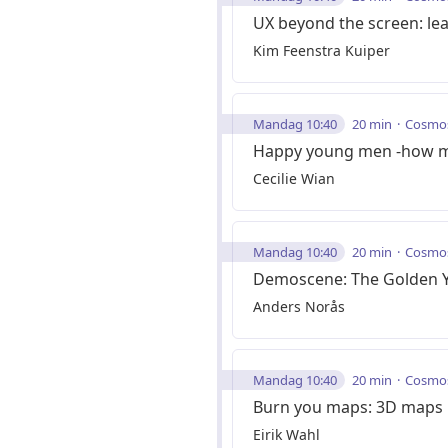
UX beyond the screen: lear
Kim Feenstra Kuiper
Mandag 10:40
20 min
Cosmo
Happy young men -how mon
Cecilie Wian
Mandag 10:40
20 min
Cosmo
Demoscene: The Golden 
Anders Norås
Mandag 10:40
20 min
Cosmo
Burn you maps: 3D maps in
Eirik Wahl