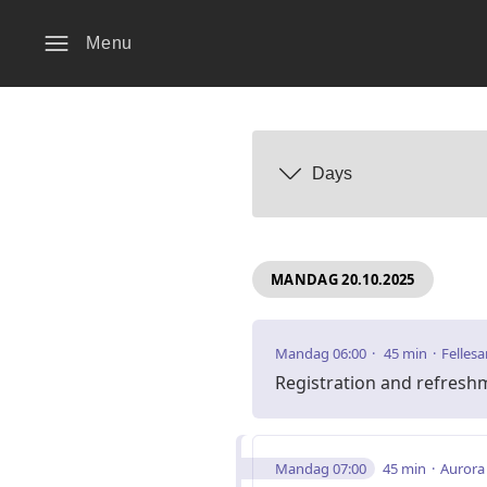
Menu
Days
MANDAG 20.10.2025
Mandag 06:00
45 min
Fellesa
Registration and refresh
Mandag 07:00
45 min
Aurora