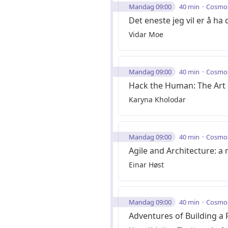
Mandag 09:00
40 min
Cosmo
Det eneste jeg vil er å ha d
Vidar Moe
Mandag 09:00
40 min
Cosmo
Hack the Human: The Art 
Karyna Kholodar
Mandag 09:00
40 min
Cosmo
Agile and Architecture: a
Einar Høst
Mandag 09:00
40 min
Cosmo
Adventures of Building a 