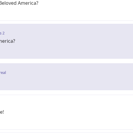
Beloved America?
s 2
merica?
real
e!