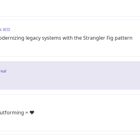
s 3CD
dernizing legacy systems with the Strangler Fig pattern
real
 utforming = ❤️