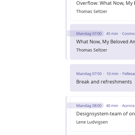
Overflow: What Now, My 
Thomas Seltzer
Mandag 07:00
45 min
Cosmo
What Now, My Beloved A
Thomas Seltzer
Mandag 07:50
10 min
Fellesa
Break and refreshments
Mandag 08:00
40 min
Aurora
Designsystem-team of on
Lene Ludvigsen