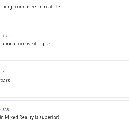
ning from users in real life
s 1B
oculture is killing us
s 2
Years
s 3AB
 Mixed Reality is superior!