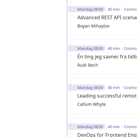
Mandag 08:00
40 min
Cosmo
Advanced REST API scenar
Boyan Mihaylov
Mandag 08:00
40 min
Cosmo
Én ting jeg savner fra tid
Rudi Bech
Mandag 08:00
40 min
Cosmo
Leading successful remo
Callum Whyte
Mandag 08:00
40 min
Cosmo
DevOps for Frontend Eng