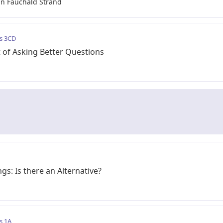
n Fauchald Strand
s 3CD
 of Asking Better Questions
gs: Is there an Alternative?
s 1A