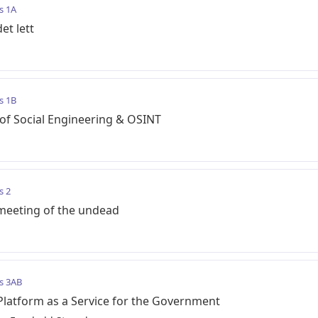
s 1A
et lett
s 1B
of Social Engineering & OSINT
s 2
 meeting of the undead
s 3AB
Platform as a Service for the Government