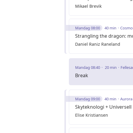
Mikael Brevik
Mandag 08:00
40 min
Cosmo
Strangling the dragon: mo
Daniel Raniz Raneland
Mandag 08:40
20 min
Fellesa
Break
Mandag 09:00
40 min
Aurora
Skyteknologi + Universell
Elise Kristiansen