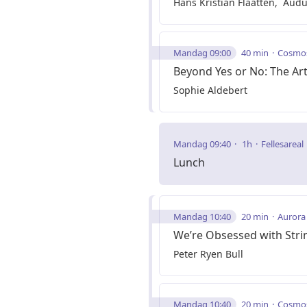
Hans Kristian Flaatten
Audu
Mandag 09:00
40 min
Cosmo
Beyond Yes or No: The Art
Sophie Aldebert
Mandag 09:40
1h
Fellesareal
Lunch
Mandag 10:40
20 min
Aurora
We’re Obsessed with Strin
Peter Ryen Bull
Mandag 10:40
20 min
Cosmo