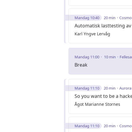
Mandag 10:40
20 min
Cosmo
Automatisk lasttesting 
Karl Yngve Lervåg
Mandag 11:00
10 min
Fellesa
Break
Mandag 11:10
20 min
Aurora
So you want to be a hack
Ågot Marianne Stornes
Mandag 11:10
20 min
Cosmo