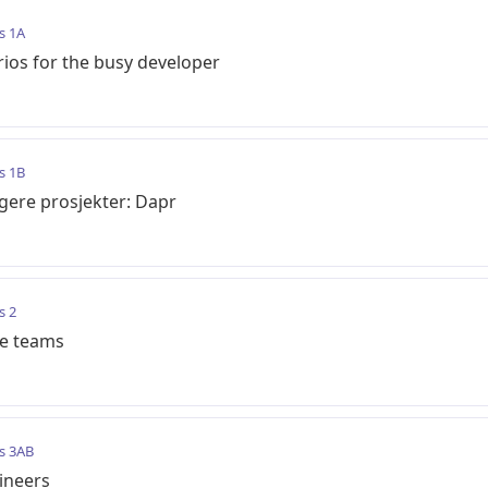
s 1A
ios for the busy developer
s 1B
ligere prosjekter: Dapr
s 2
te teams
s 3AB
ineers